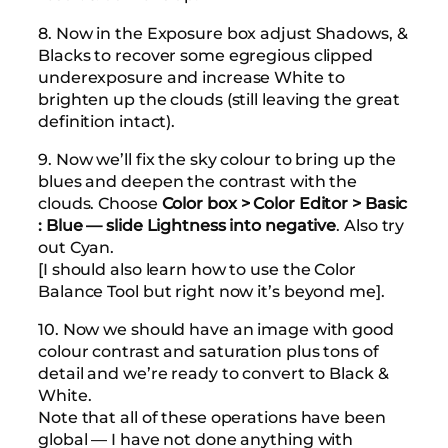
8. Now in the Exposure box adjust Shadows, &
Blacks to recover some egregious clipped
underexposure and increase White to
brighten up the clouds (still leaving the great
definition intact).
9. Now we’ll fix the sky colour to bring up the
blues and deepen the contrast with the
clouds. Choose
Color box > Color Editor > Basic
: Blue — slide Lightness into negative
. Also try
out Cyan.
[I should also learn how to use the Color
Balance Tool but right now it’s beyond me].
10. Now we should have an image with good
colour contrast and saturation plus tons of
detail and we’re ready to convert to Black &
White.
Note that all of these operations have been
global — I have not done anything with