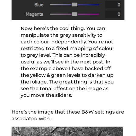
Now, here’s the cool thing. You can
manipulate the grey sensitivity to
each colour independently. You’re not
restricted to a fixed mapping of colour
to grey level. This can be incredibly
useful as we’ll see in the next post. In
the example above I have backed off
the yellow & green levels to darken up
the foliage. The great thing is that you
see the tonal effect on the image as
you move the sliders.
Here’s the image that these B&W settings are
associated with :