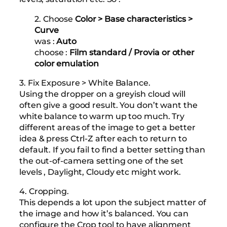
2. Choose
Color > Base characteristics >
Curve
was :
Auto
choose :
Film standard / Provia or other
color emulation
3. Fix Exposure > White Balance.
Using the dropper on a greyish cloud will
often give a good result. You don’t want the
white balance to warm up too much. Try
different areas of the image to get a better
idea & press Ctrl-Z after each to return to
default. If you fail to find a better setting than
the out-of-camera setting one of the set
levels , Daylight, Cloudy etc might work.
4. Cropping.
This depends a lot upon the subject matter of
the image and how it’s balanced. You can
configure the Crop tool to have alignment