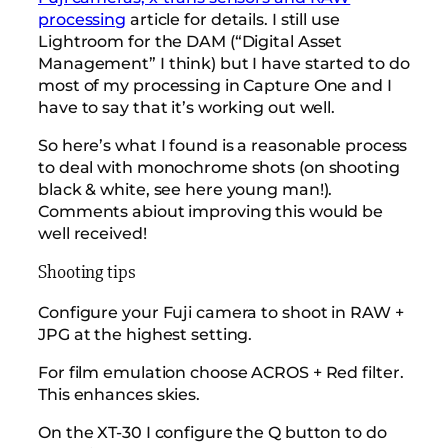
processing
article for details. I still use
Lightroom for the DAM (“Digital Asset
Management” I think) but I have started to do
most of my processing in Capture One and I
have to say that it’s working out well.
So here’s what I found is a reasonable process
to deal with monochrome shots (on shooting
black & white, see here young man!).
Comments abiout improving this would be
well received!
Shooting tips
Configure your Fuji camera to shoot in RAW +
JPG at the highest setting.
For film emulation choose ACROS + Red filter.
This enhances skies.
On the XT-30 I configure the Q button to do