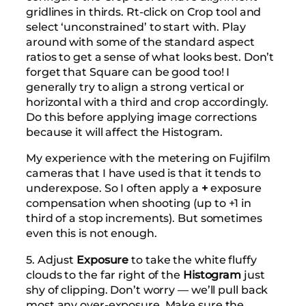
gridlines in thirds. Rt-click on Crop tool and
select ‘unconstrained’ to start with. Play
around with some of the standard aspect
ratios to get a sense of what looks best. Don’t
forget that Square can be good too! I
generally try to align a strong vertical or
horizontal with a third and crop accordingly.
Do this before applying image corrections
because it will affect the Histogram.
My experience with the metering on Fujifilm
cameras that I have used is that it tends to
underexpose. So I often apply a
+
exposure
compensation when shooting (up to +1 in
third of a stop increments). But sometimes
even this is not enough.
5. Adjust
Exposure
to take the white fluffy
clouds to the far right of the
Histogram
just
shy of clipping. Don’t worry — we’ll pull back
most any over-exposure. Make sure the