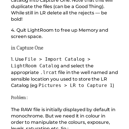
duplicate the files (can be a Good Thing).
While still in LR delete all the rejects — be
bold!
4. Quit LightRoom to free up Memory and
screen space.
in Capture One
1. Use
File > Import Catalog >
and select the
LightRoom Catalog
appropriate
file in the well named and
.lrcat
sensible location you used to store the LR
Catalog (eg
)
Pictures > LR to Capture 1
Problem :
The RAW file is initially displayed by default in
monochrome. But we need it in colour in
order to manipulate the colours, exposure,
levels, saturation etc. So :