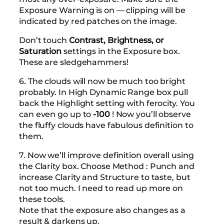
Exposure Warning is on — clipping will be
indicated by red patches on the image.
Don’t touch
Contrast, Brightness, or
Saturation
settings in the Exposure box.
These are sledgehammers!
6. The clouds will now be much too bright
probably. In High Dynamic Range box pull
back the Highlight setting with ferocity. You
can even go up to
-100
! Now you’ll observe
the fluffy clouds have fabulous definition to
them.
7. Now we’ll improve definition overall using
the Clarity box. Choose Method : Punch and
increase Clarity and Structure to taste, but
not too much. I need to read up more on
these tools.
Note that the exposure also changes as a
result & darkens up.