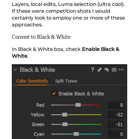
Layers, local edits, Luma selection (ultra cool).
If these were competition shots I would
certainly look to employ one or more of these
approaches.
Convert to Black & White
In Black & White box, check
Enable Black &
White
.