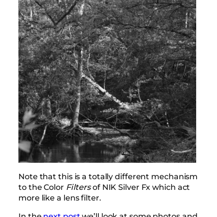
Note that this is a totally different mechanism
to the Color
Filters
of NIK Silver Fx which act
more like a lens filter.
In the
next post
we’ll look at some photos and