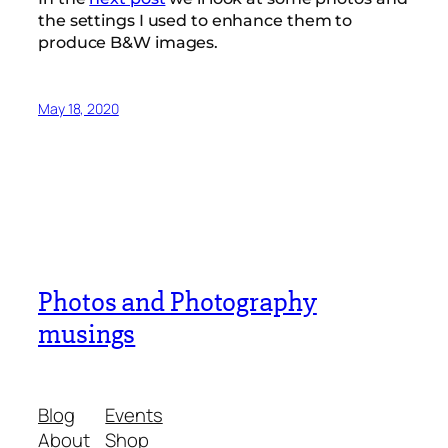
the settings I used to enhance them to
produce B&W images.
May 18, 2020
Photos and Photography
musings
Blog
Events
About
Shop