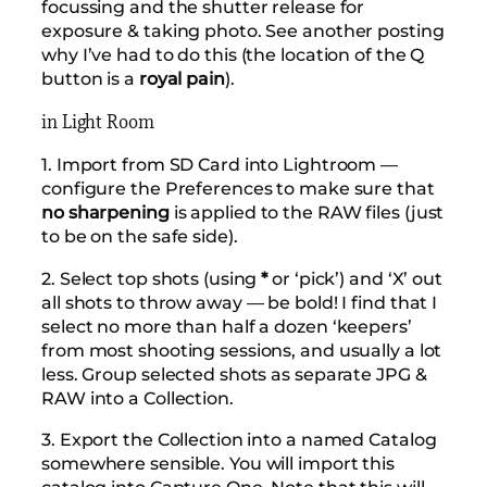
focussing and the shutter release for
exposure & taking photo. See another posting
why I’ve had to do this (the location of the Q
button is a
royal pain
).
in Light Room
1. Import from SD Card into Lightroom —
configure the Preferences to make sure that
no sharpening
is applied to the RAW files (just
to be on the safe side).
2. Select top shots (using
*
or ‘pick’) and ‘X’ out
all shots to throw away — be bold! I find that I
select no more than half a dozen ‘keepers’
from most shooting sessions, and usually a lot
less. Group selected shots as separate JPG &
RAW into a Collection.
3. Export the Collection into a named Catalog
somewhere sensible. You will import this
catalog into Capture One. Note that this will