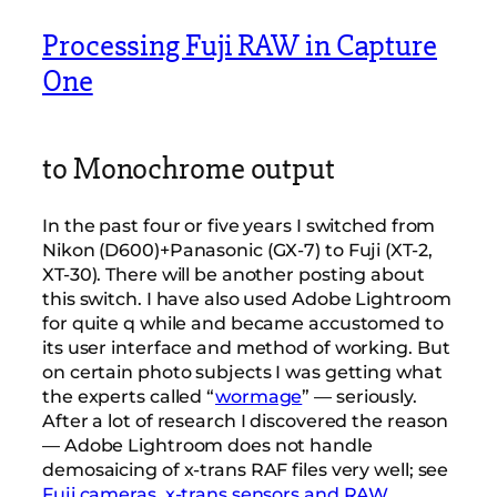
Processing Fuji RAW in Capture
One
to Monochrome output
In the past four or five years I switched from
Nikon (D600)+Panasonic (GX-7) to Fuji (XT-2,
XT-30). There will be another posting about
this switch. I have also used Adobe Lightroom
for quite q while and became accustomed to
its user interface and method of working. But
on certain photo subjects I was getting what
the experts called “
wormage
” — seriously.
After a lot of research I discovered the reason
— Adobe Lightroom does not handle
demosaicing of x-trans RAF files very well; see
Fuji cameras, x-trans sensors and RAW