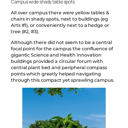
Campus wide shady table spots
All over campus there were yellow tables &
chairs in shady spots, next to buildings (eg
Arts #1), or conveniently next to a hedge or
tree (#2, #3).
Although there did not seem to be a central
focal point for the campus the confluence of
gigantic Science and Health Innovation
buildings provided a circular forum with
central plant bed and peripheral compass
points which greatly helped navigating
through this compact yet sprawling campus.