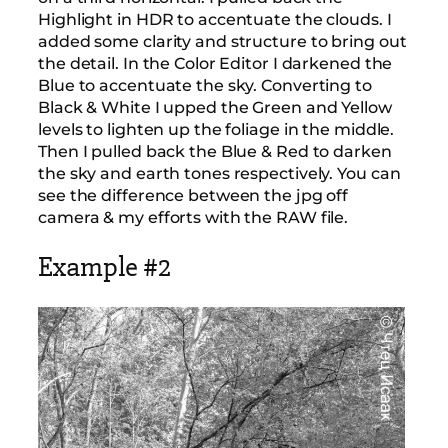
Highlight in HDR to accentuate the clouds. I
added some clarity and structure to bring out
the detail. In the Color Editor I darkened the
Blue to accentuate the sky. Converting to
Black & White I upped the Green and Yellow
levels to lighten up the foliage in the middle.
Then I pulled back the Blue & Red to darken
the sky and earth tones respectively. You can
see the difference between the jpg off
camera & my efforts with the RAW file.
Example #2