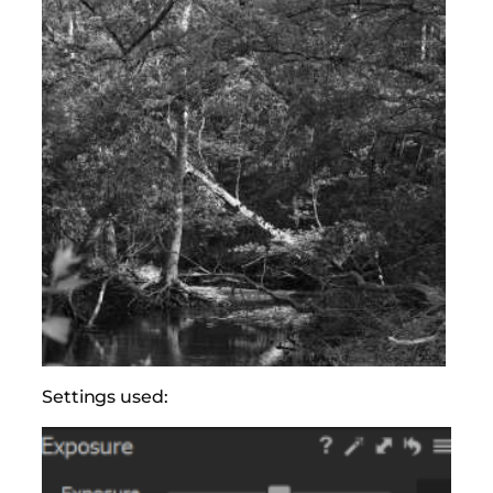
Settings used: