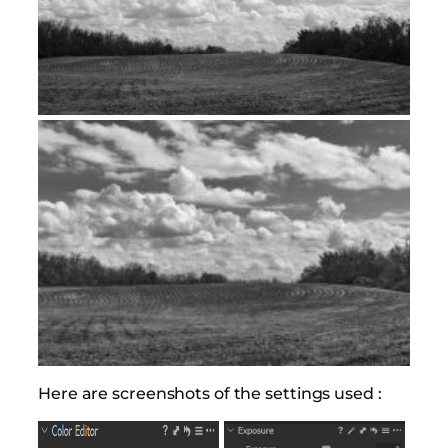
Here are screenshots of the settings used :