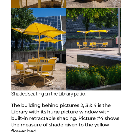
Shaded seating on the Library patio.
The building behind pictures 2, 3 & 4 is the
Library with its huge picture window with
built-in retractable shading. Picture #4 shows
the measure of shade given to the yellow
flower bed.