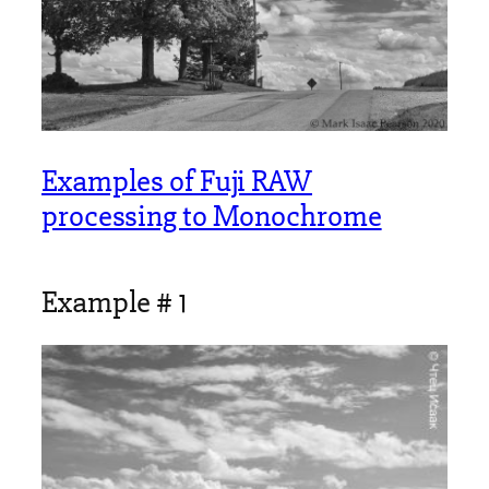
Examples of Fuji RAW
processing to Monochrome
Example # 1