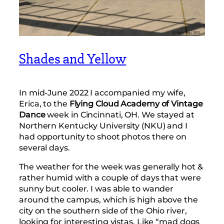
Shades and Yellow
In mid-June 2022 I accompanied my wife,
Erica, to the
Flying Cloud Academy of Vintage
Dance
week in Cincinnati, OH. We stayed at
Northern Kentucky University (NKU) and I
had opportunity to shoot photos there on
several days.
The weather for the week was generally hot &
rather humid with a couple of days that were
sunny but cooler. I was able to wander
around the campus, which is high above the
city on the southern side of the Ohio river,
looking for interesting vistas. Like “mad dogs