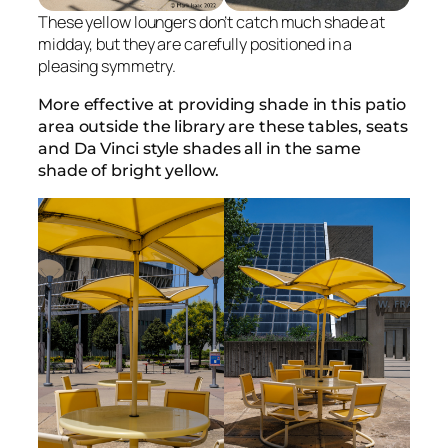
These yellow loungers don’t catch much shade at
midday, but they are carefully positioned in a
pleasing symmetry.
More effective at providing shade in this patio
area outside the library are these tables, seats
and Da Vinci style shades all in the same
shade of bright yellow.