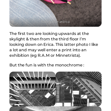
looking down at Erica
The first two are looking upwards at the
skylight & then from the third floor I’m
looking down on Erica. This latter photo I like
a lot and may well enter a print into an
exhibition (eg R.A.M or Minnetrista).
But the fun is with the monochrome :