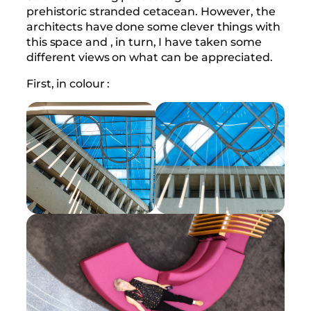
prehistoric stranded cetacean. However, the
architects have done some clever things with
this space and , in turn, I have taken some
different views on what can be appreciated.
First, in colour :