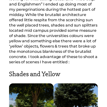
and Englishmen” I ended up doing most of
my peregrinations during the hottest part of
midday. While the brutalist architecture
offered little respite from the scorching sun
the well placed trees, shades and sun splitters
located mid campus provided some measure
of shade. Since the universities colours were
yellow and something else there were a lot of
‘yellow’ objects, flowers & trees that broke up
the monotonous blankness of the brutalist
concrete. I took advantage of these to shoot a
series of scenes I have entitled :
Shades and Yellow