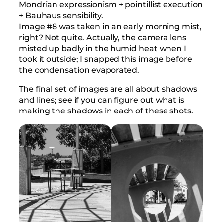
Mondrian expressionism + pointillist execution
+ Bauhaus sensibility.
Image #8 was taken in an early morning mist,
right? Not quite. Actually, the camera lens
misted up badly in the humid heat when I
took it outside; I snapped this image before
the condensation evaporated.
The final set of images are all about shadows
and lines; see if you can figure out what is
making the shadows in each of these shots.