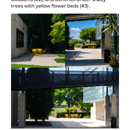
trees with yellow flower beds (#3) .