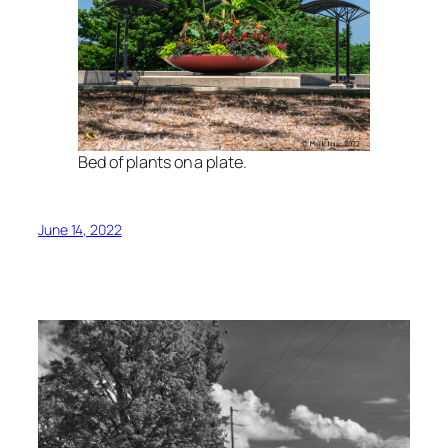
Bed of plants on a plate.
June 14, 2022