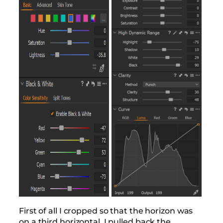
First of all I cropped so that the horizon was
on a third horizontal. I pulled back the