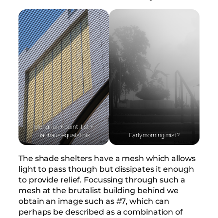
Mondrian + pointillist +
Bauhaus equals this
Early morning mist?
The shade shelters have a mesh which allows
light to pass though but dissipates it enough
to provide relief. Focussing through such a
mesh at the brutalist building behind we
obtain an image such as #7, which can
perhaps be described as a combination of