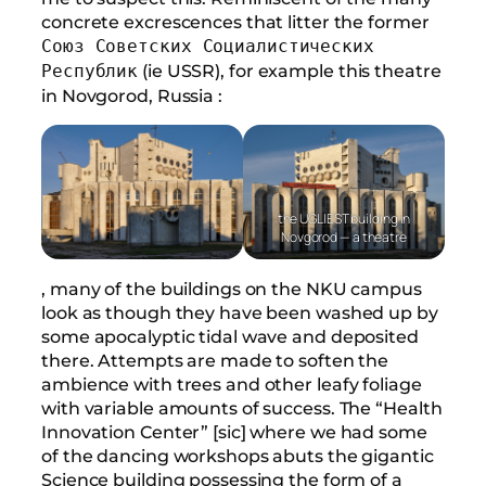
concrete excrescences that litter the former
Союз Советских Социалистических
(ie USSR), for example this theatre
Республик
in Novgorod, Russia :
the UGLIEST building in
Novgorod — a theatre
, many of the buildings on the NKU campus
look as though they have been washed up by
some apocalyptic tidal wave and deposited
there. Attempts are made to soften the
ambience with trees and other leafy foliage
with variable amounts of success. The “Health
Innovation Center” [sic] where we had some
of the dancing workshops abuts the gigantic
Science building possessing the form of a