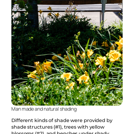
Man made and natural shading
Different kinds of shade were provided by
shade structures (#1), trees with yellow
blossoms (#2), and benches under shady