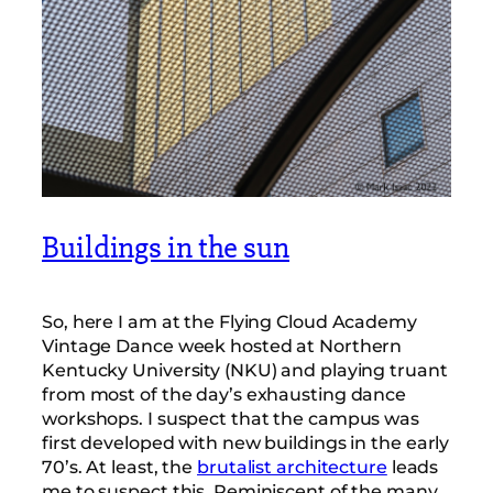
Buildings in the sun
So, here I am at the Flying Cloud Academy
Vintage Dance week hosted at Northern
Kentucky University (NKU) and playing truant
from most of the day’s exhausting dance
workshops. I suspect that the campus was
first developed with new buildings in the early
70’s. At least, the
brutalist architecture
leads
me to suspect this. Reminiscent of the many