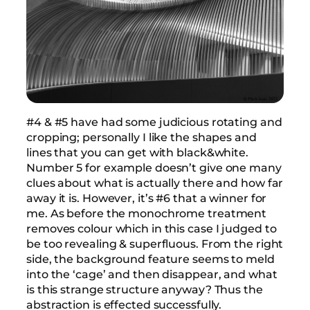
#4 & #5 have had some judicious rotating and
cropping; personally I like the shapes and
lines that you can get with black&white.
Number 5 for example doesn’t give one many
clues about what is actually there and how far
away it is. However, it’s #6 that a winner for
me. As before the monochrome treatment
removes colour which in this case I judged to
be too revealing & superfluous. From the right
side, the background feature seems to meld
into the ‘cage’ and then disappear, and what
is this strange structure anyway? Thus the
abstraction is effected successfully.