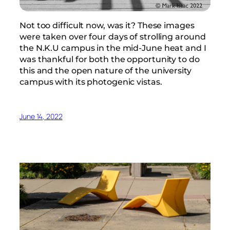
Not too difficult now, was it? These images
were taken over four days of strolling around
the N.K.U campus in the mid-June heat and I
was thankful for both the opportunity to do
this and the open nature of the university
campus with its photogenic vistas.
June 14, 2022